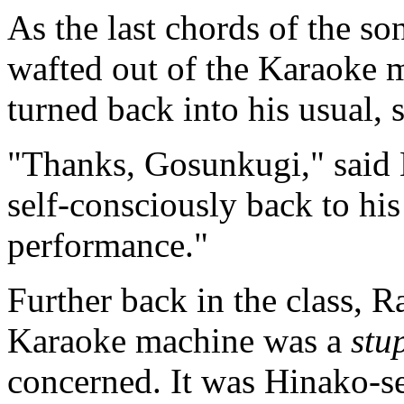
As the last chords of the so
wafted out of the Karaoke
turned back into his usual, s
"Thanks, Gosunkugi," said 
self-consciously back to his
performance."
Further back in the class, R
Karaoke machine was a
stu
concerned. It was Hinako-sen