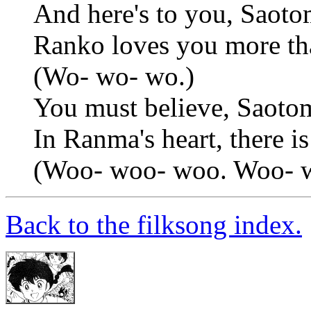
And here's to you, Saoto
Ranko loves you more t
(Wo- wo- wo.)
You must believe, Saoto
In Ranma's heart, there is
(Woo- woo- woo. Woo- 
Back to the filksong index.