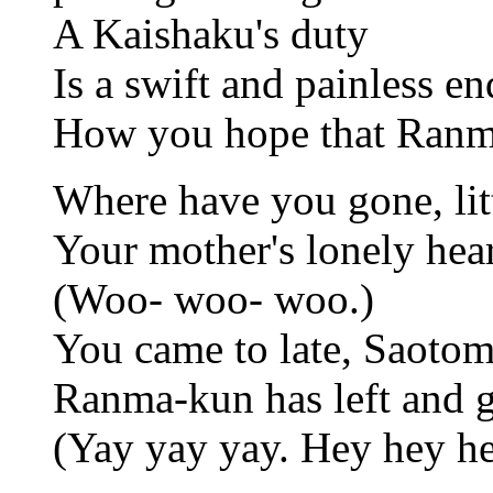
A Kaishaku's duty
Is a swift and painless en
How you hope that Ranma
Where have you gone, li
Your mother's lonely heart
(Woo- woo- woo.)
You came to late, Saotom
Ranma-kun has left and g
(Yay yay yay. Hey hey he