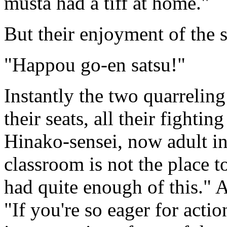
musta had a tiff at home."
But their enjoyment of the s
"Happou go-en satsu!"
Instantly the two quarrelin
their seats, all their fighti
Hinako-sensei, now adult in
classroom is not the place 
had quite enough of this."
"If you're so eager for acti