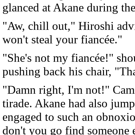
glanced at Akane during the
"Aw, chill out," Hiroshi adv
won't steal your fiancée."
"She's not my fiancée!" sh
pushing back his chair, "That
"Damn right, I'm not!" Cam
tirade. Akane had also jum
engaged to such an obnoxio
don't you go find someone e