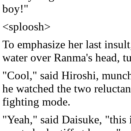
boy!"
<sploosh>
To emphasize her last insul
water over Ranma's head, t
"Cool," said Hiroshi, munch
he watched the two reluctant
fighting mode.
"Yeah," said Daisuke, "this 