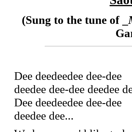
(Sung to the tune of _
Gar
Dee deedeedee dee-dee
deedee dee-dee deedee de
Dee deedeedee dee-dee
deedee dee...