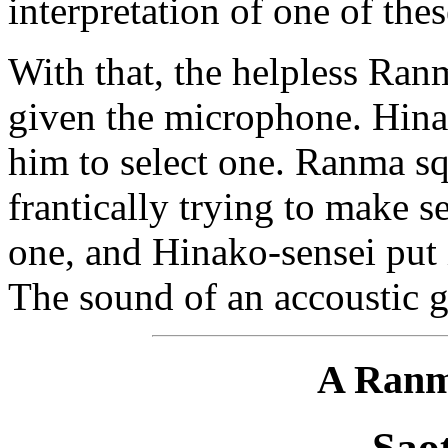
interpretation of one of the
With that, the helpless Ra
given the microphone. Hinak
him to select one. Ranma squ
frantically trying to make s
one, and Hinako-sensei put i
The sound of an accoustic gu
A Ranm
Sao