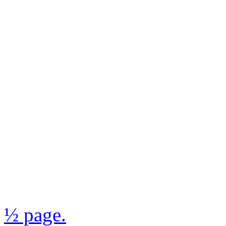
½ page.