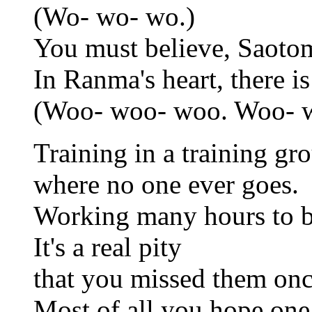
(Wo- wo- wo.)
You must believe, Saoto
In Ranma's heart, there is
(Woo- woo- woo. Woo- 
Training in a training gr
where no one ever goes.
Working many hours to b
It's a real pity
that you missed them onc
Most of all you hope one