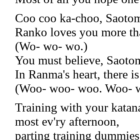
Coo coo ka-choo, Saotom
Ranko loves you more t
(Wo- wo- wo.)
You must believe, Saoto
In Ranma's heart, there is
(Woo- woo- woo. Woo- 
Training with your katan
most ev'ry afternoon,
parting training dummies 