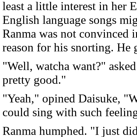
least a little interest in he
English language songs migh
Ranma was not convinced in 
reason for his snorting. He
"Well, watcha want?" asked 
pretty good."
"Yeah," opined Daisuke, "W
could sing with such feelin
Ranma humphed. "I just did