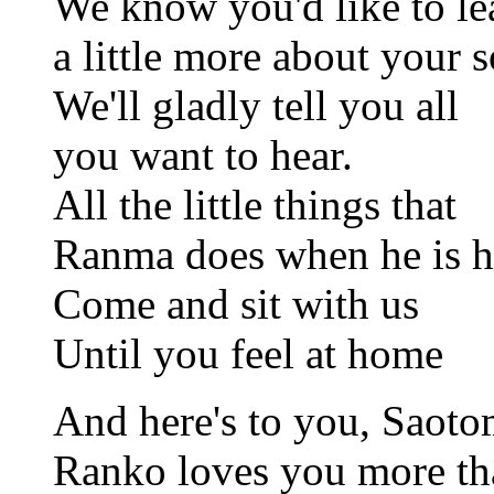
We know you'd like to le
a little more about your s
We'll gladly tell you all
you want to hear.
All the little things that
Ranma does when he is h
Come and sit with us
Until you feel at home
And here's to you, Saoto
Ranko loves you more t